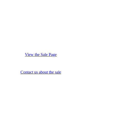
View the Sale Page
Contact us about the sale