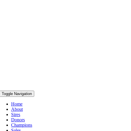
Toggle Navigation
Home
About
Sires
Donors
Champions
Sales