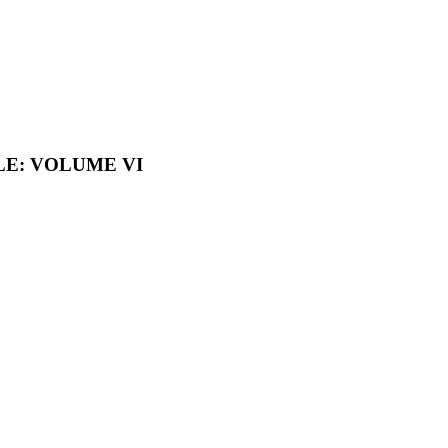
LE: VOLUME VI