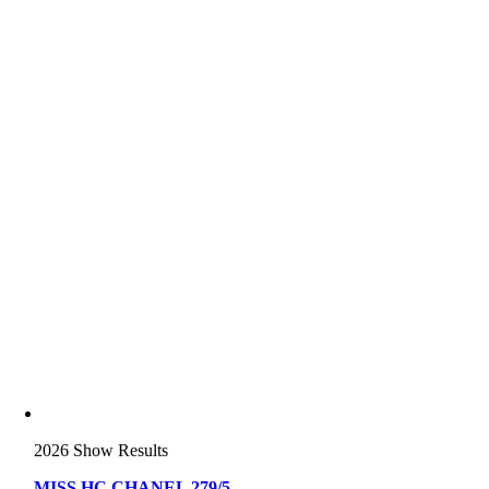
2026 Show Results
MISS HC CHANEL 279/5