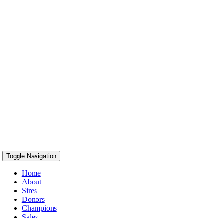
Toggle Navigation
Home
About
Sires
Donors
Champions
Sales