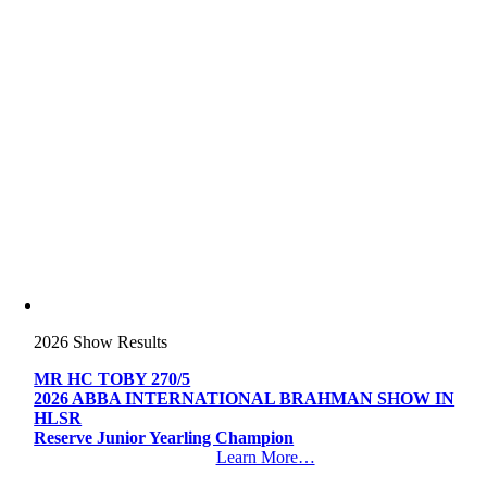
2026 Show Results
MR HC TOBY 270/5
2026 ABBA INTERNATIONAL BRAHMAN SHOW IN
HLSR
Reserve Junior Yearling Champion
Learn More…