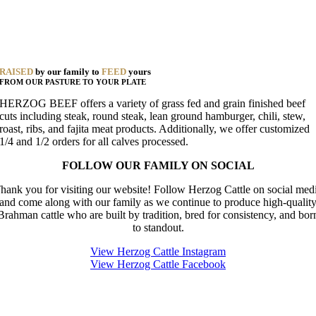
RAISED
by our family to
FEED
yours
FROM OUR PASTURE TO YOUR PLATE
HERZOG BEEF offers a variety of grass fed and grain finished beef
cuts including steak, round steak, lean ground hamburger, chili, stew,
roast, ribs, and fajita meat products. Additionally, we offer customized
1/4 and 1/2 orders for all calves processed.
FOLLOW OUR FAMILY ON SOCIAL
hank you for visiting our website! Follow Herzog Cattle on social med
and come along with our family as we continue to produce high-qualit
Brahman cattle who are built by tradition, bred for consistency, and bor
to standout.
View Herzog Cattle Instagram
View Herzog Cattle Facebook