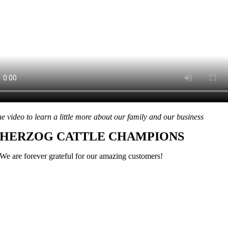
he video to learn a little more about our family and our business
HERZOG CATTLE CHAMPIONS
We are forever grateful for our amazing customers!