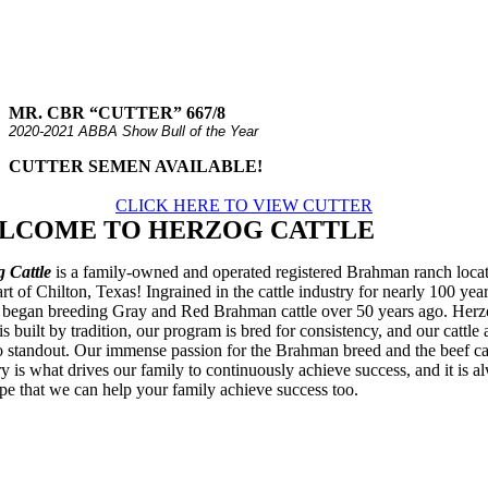
MR. CBR “CUTTER” 667/8
2020-2021 ABBA Show Bull of the Year
CUTTER SEMEN AVAILABLE!
CLICK HERE TO VIEW CUTTER
LCOME TO HERZOG CATTLE
 Cattle
is a family-owned and operated registered Brahman ranch locat
art of Chilton, Texas! Ingrained in the cattle industry for nearly 100 year
 began breeding Gray and Red Brahman cattle over 50 years ago. Her
is built by tradition, our program is bred for consistency, and our cattle 
o standout. Our immense passion for the Brahman breed and the beef ca
ry is what drives our family to continuously achieve success, and it is a
pe that we can help your family achieve success too.