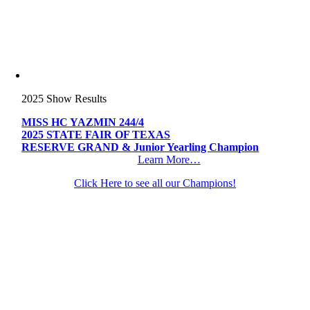
2025 Show Results
MISS HC YAZMIN 244/4
2025 STATE FAIR OF TEXAS
RESERVE GRAND & Junior Yearling Champion
Learn More…
Click Here to see all our Champions!