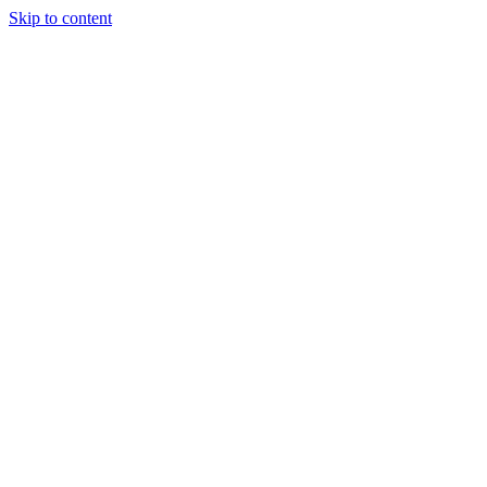
Skip to content