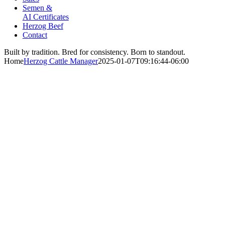
Semen &
AI Certificates
Herzog Beef
Contact
Built by tradition. Bred for consistency. Born to standout.
Home
Herzog Cattle Manager
2025-01-07T09:16:44-06:00