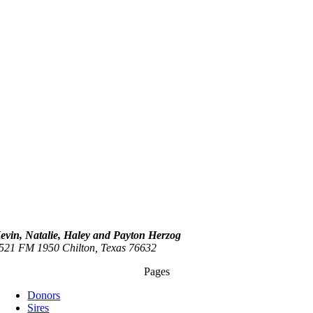
evin, Natalie, Haley and Payton Herzog
521 FM 1950 Chilton, Texas 76632
Pages
Donors
Sires