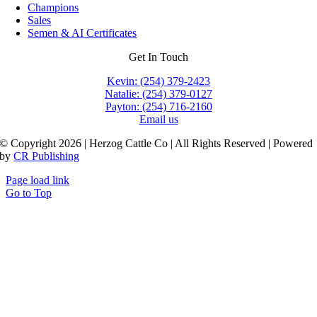
Champions
Sales
Semen & AI Certificates
Get In Touch
Kevin: (254) 379-2423
Natalie: (254) 379-0127
Payton: (254) 716-2160
Email us
© Copyright 2026 | Herzog Cattle Co | All Rights Reserved | Powered
by
CR Publishing
Page load link
Go to Top