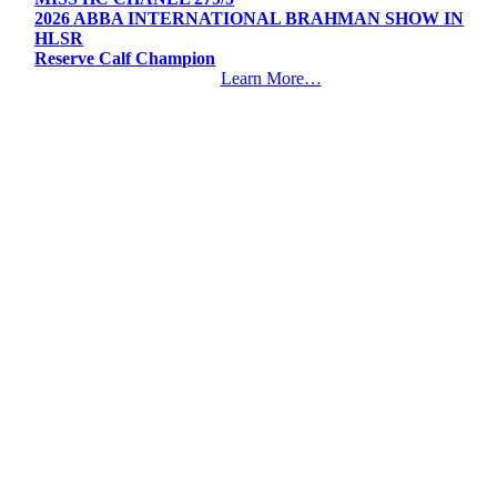
2026 ABBA INTERNATIONAL BRAHMAN SHOW IN
HLSR
Reserve Calf Champion
Learn More…