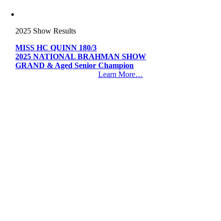
2025 Show Results
MISS HC QUINN 180/3
2025 NATIONAL BRAHMAN SHOW
GRAND & Aged Senior Champion
Learn More…