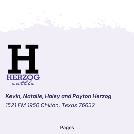
Kevin, Natalie, Haley and Payton Herzog
1521 FM 1950 Chilton, Texas 76632
Pages