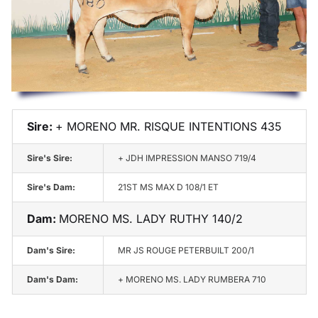
Champions
Sales
Semen &
AI Certificates
Sire:
+ MORENO MR. RISQUE INTENTIONS 435
Herzog Beef
Sire's Sire:
+ JDH IMPRESSION MANSO 719/4
Sire's Dam:
21ST MS MAX D 108/1 ET
Contact
Dam:
MORENO MS. LADY RUTHY 140/2
Dam's Sire:
MR JS ROUGE PETERBUILT 200/1
Dam's Dam:
+ MORENO MS. LADY RUMBERA 710