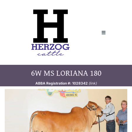
Skip
to
content
Toggle
Navigation
Home
6W MS LORIANA 180
About
ABBA Registration #: 1028342
(link)
Sires
Donors