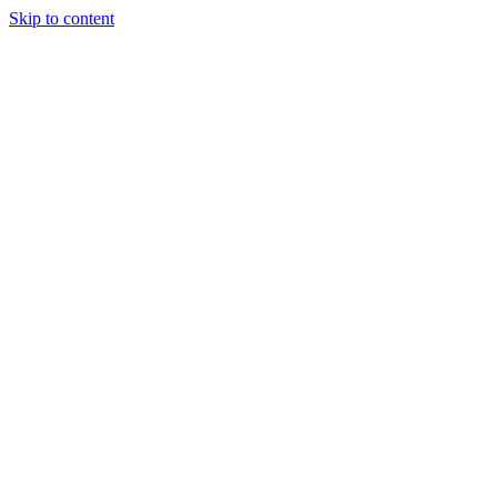
Skip to content