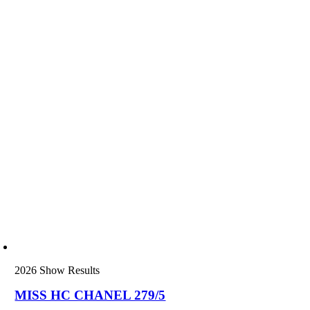
2026 Show Results
MISS HC CHANEL 279/5