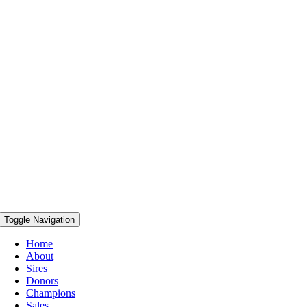
Toggle Navigation
Home
About
Sires
Donors
Champions
Sales