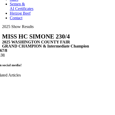
Semen &
AI Certificates
Herzog Beef
Contact
2025 Show Results
MISS HC SIMONE 230/4
2025 WASHINGTON COUNTY FAIR
GRAND CHAMPION & Intermediate Champion
67/8
131
on social media!
lated Articles