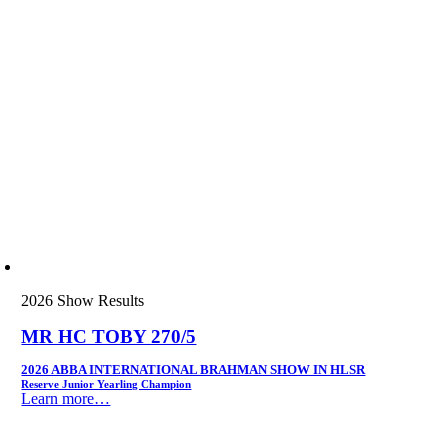
2026 Show Results
MR HC TOBY 270/5
2026 ABBA INTERNATIONAL BRAHMAN SHOW IN HLSR
Reserve Junior Yearling Champion
Learn more…