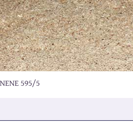
NENE 595/5