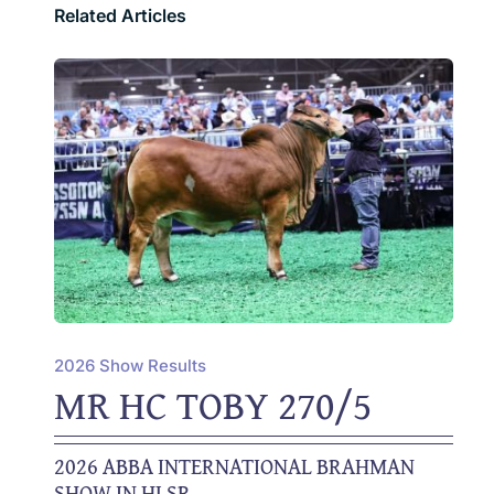
Related Articles
2026 Show Results
MR HC TOBY 270/5
2026 ABBA INTERNATIONAL BRAHMAN
SHOW IN HLSR