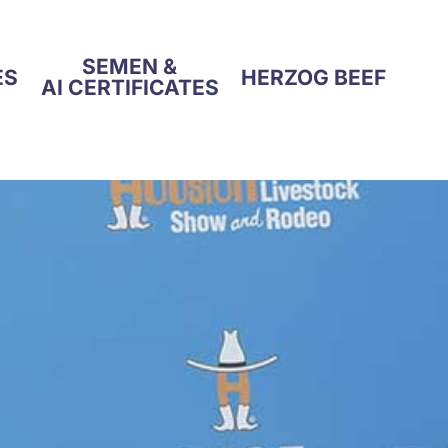
SEMEN &
ES
HERZOG BEEF
AI CERTIFICATES