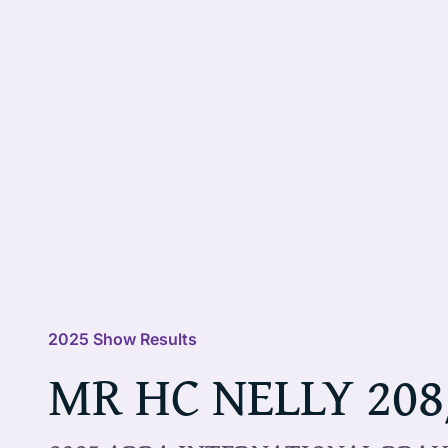
2025 Show Results
MR HC NELLY 208