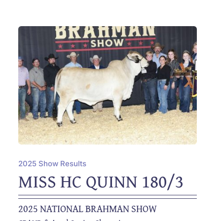
2025 Show Results
MISS HC QUINN 180/3
2025 NATIONAL BRAHMAN SHOW