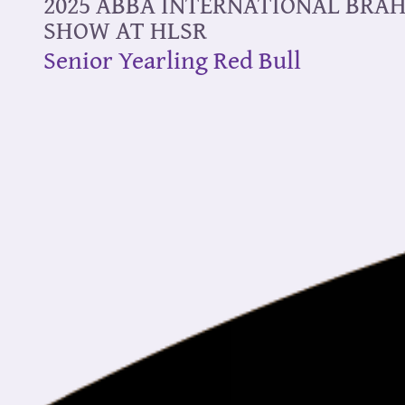
2025 ABBA INTERNATIONAL BR
SHOW AT HLSR
Senior Yearling Red Bull