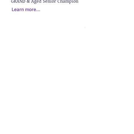
GRAND & Aged Senior Champion
Learn more…
CONTACT