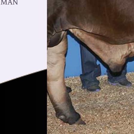
AHMAN