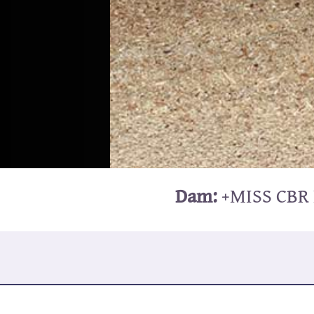
Dam:
+MISS CBR 