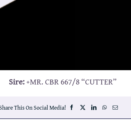
Sire:
+MR. CBR 667/8 “CUTTER”
Share This On Social Media!