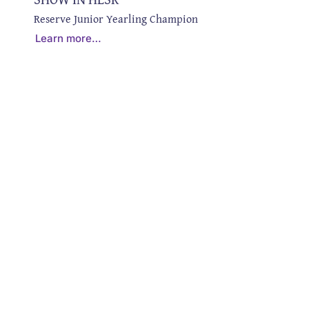
Reserve Junior Yearling Champion
Learn more…