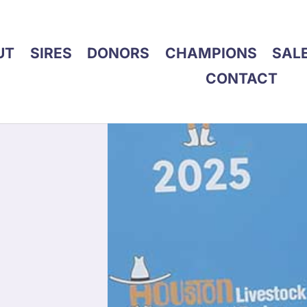
UT
SIRES
DONORS
CHAMPIONS
SAL
CONTACT