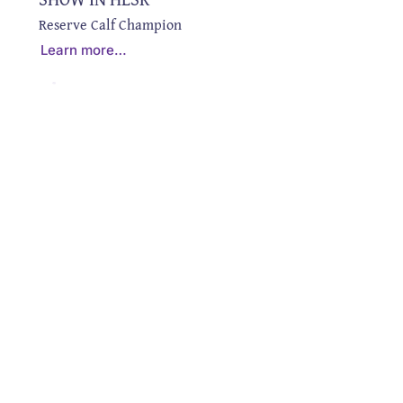
Reserve Calf Champion
Learn more…