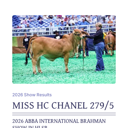
2026 Show Results
MISS HC CHANEL 279/5
2026 ABBA INTERNATIONAL BRAHMAN
SHOW IN HLSR