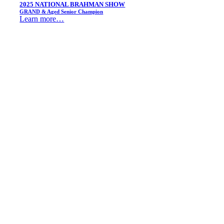
2025 NATIONAL BRAHMAN SHOW
GRAND & Aged Senior Champion
Learn more…