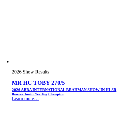
2026 Show Results
MR HC TOBY 270/5
2026 ABBA INTERNATIONAL BRAHMAN SHOW IN HLSR
Reserve Junior Yearling Champion
Learn more…