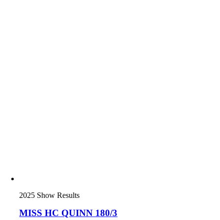
2025 Show Results
MISS HC QUINN 180/3