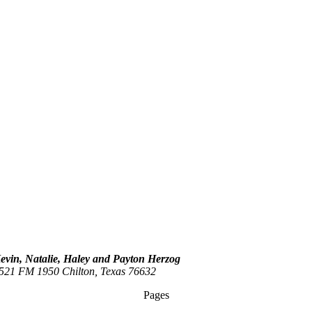
evin, Natalie, Haley and Payton Herzog
521 FM 1950 Chilton, Texas 76632
Pages