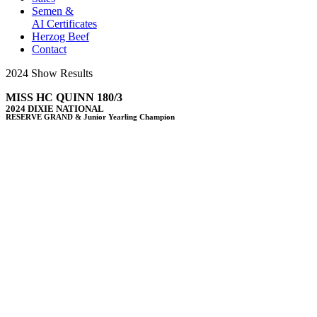
Semen &
AI Certificates
Herzog Beef
Contact
2024 Show Results
MISS HC QUINN 180/3
2024 DIXIE NATIONAL
RESERVE GRAND & Junior Yearling Champion