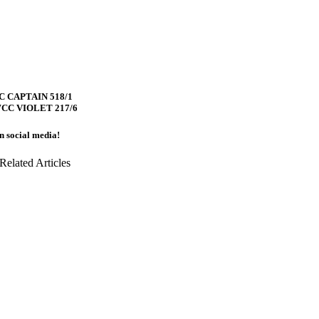
 CAPTAIN 518/1
CC VIOLET 217/6
on social media!
Related Articles