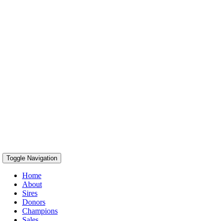
Toggle Navigation
Home
About
Sires
Donors
Champions
Sales