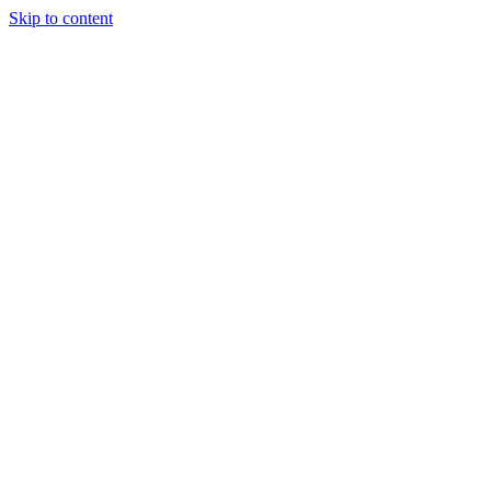
Skip to content