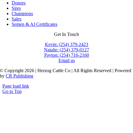
Donors
Sires
Champions
Sales
Semen & AI Certificates
Get In Touch
Kevin: (254) 379-2423
Natalie: (254) 379-0127
Payton: (254) 716-2160
Email us
© Copyright 2026 | Herzog Cattle Co | All Rights Reserved | Powered
by
CR Publishing
Page load link
Go to Top