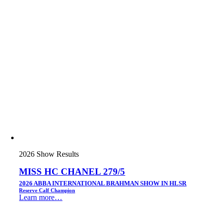
2026 Show Results
MISS HC CHANEL 279/5
2026 ABBA INTERNATIONAL BRAHMAN SHOW IN HLSR
Reserve Calf Champion
Learn more…