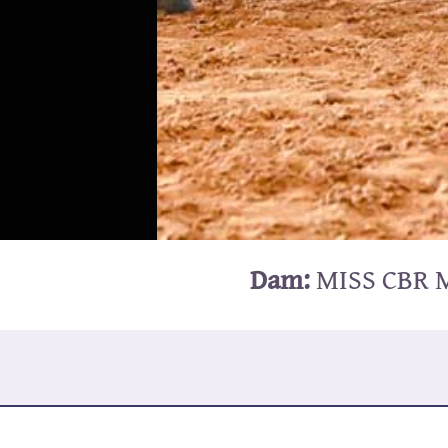
Dam:
MISS CBR 