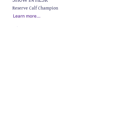
Reserve Calf Champion
Learn more…