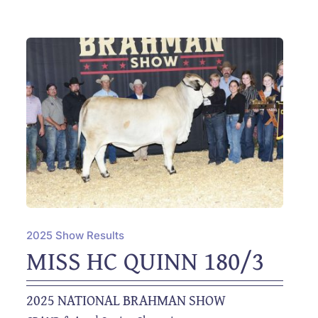
2025 Show Results
MISS HC QUINN 180/3
2025 NATIONAL BRAHMAN SHOW