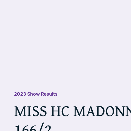
2023 Show Results
MISS HC MADON
166/2