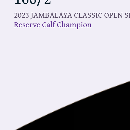
2023 JAMBALAYA CLASSIC OPEN 
Reserve Calf Champion