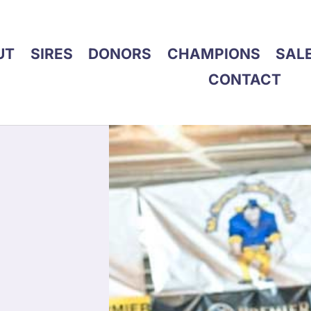
UT
SIRES
DONORS
CHAMPIONS
SAL
CONTACT