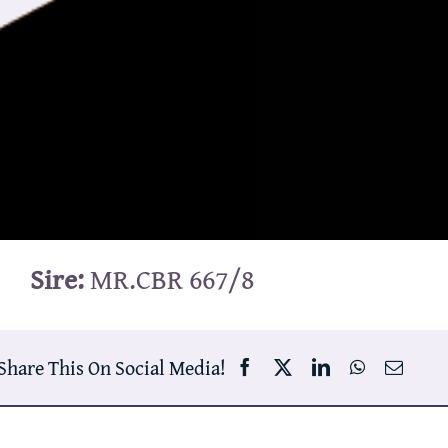
Sire:
MR.CBR 667/8
Share This On Social Media!