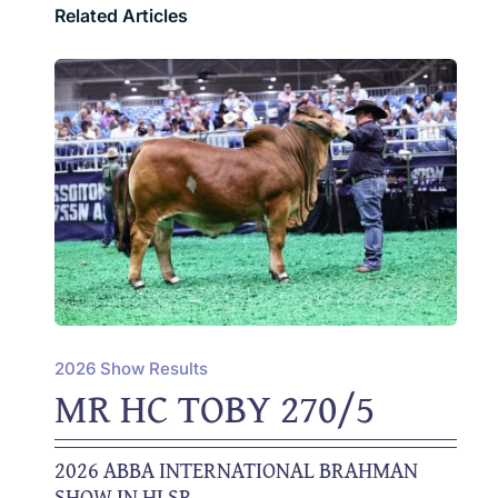
Related Articles
2026 Show Results
MR HC TOBY 270/5
2026 ABBA INTERNATIONAL BRAHMAN
SHOW IN HLSR