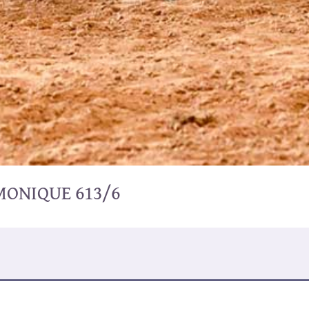
MONIQUE 613/6