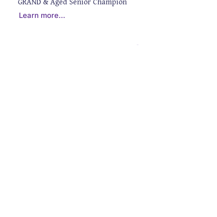
GRAND & Aged Senior Champion
Learn more…
CONTACT