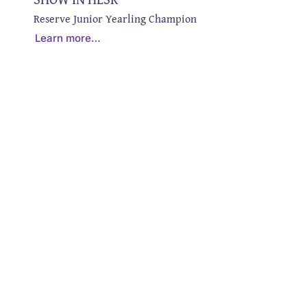
Reserve Junior Yearling Champion
Learn more…