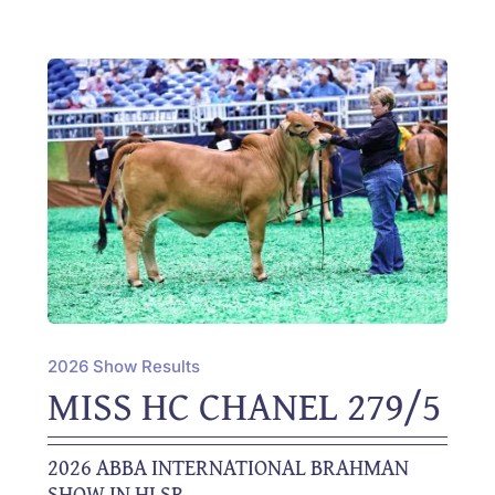
2026 Show Results
MISS HC CHANEL 279/5
2026 ABBA INTERNATIONAL BRAHMAN
SHOW IN HLSR