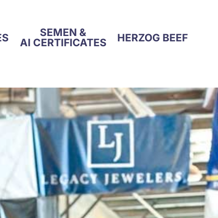
SEMEN &
ES
HERZOG BEEF
AI CERTIFICATES