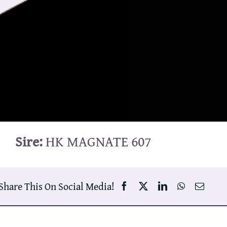
Sire:
HK MAGNATE 607
Share This On Social Media!