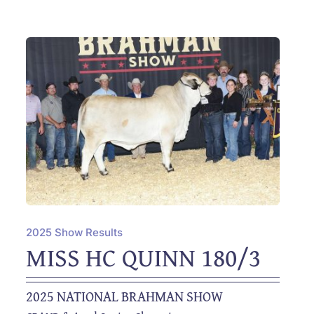
2025 Show Results
MISS HC QUINN 180/3
2025 NATIONAL BRAHMAN SHOW