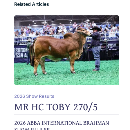
Related Articles
2026 Show Results
MR HC TOBY 270/5
2026 ABBA INTERNATIONAL BRAHMAN
SHOW IN HLSR