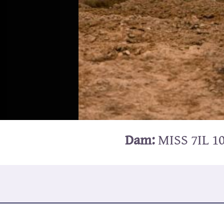
Dam:
MISS 7IL 1