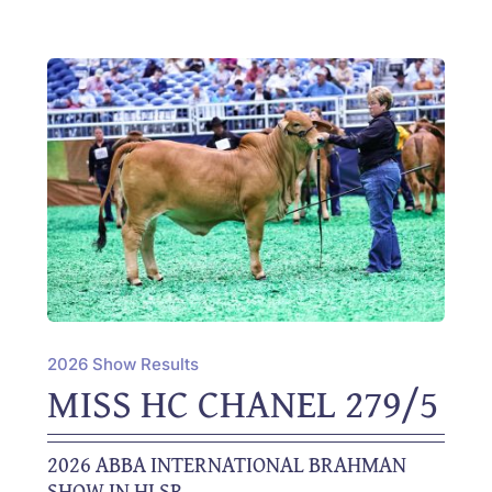
2026 Show Results
MISS HC CHANEL 279/5
2026 ABBA INTERNATIONAL BRAHMAN
SHOW IN HLSR