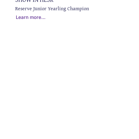
Reserve Junior Yearling Champion
Learn more…