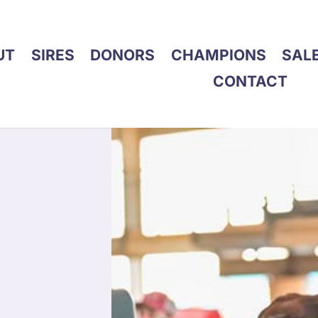
UT
SIRES
DONORS
CHAMPIONS
SAL
CONTACT