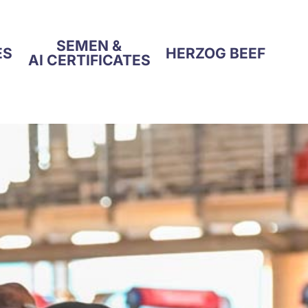
SEMEN &
ES
HERZOG BEEF
AI CERTIFICATES