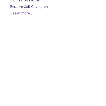
Reserve Calf Champion
Learn more…