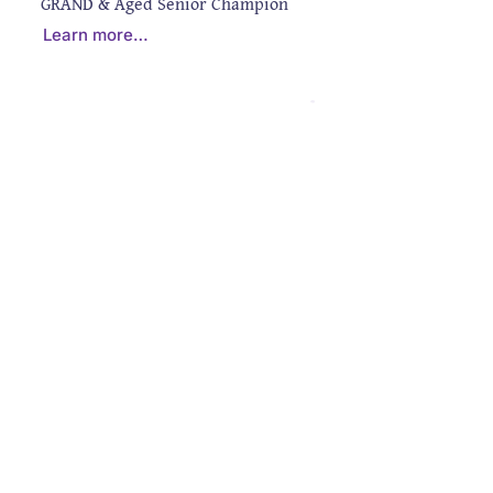
GRAND & Aged Senior Champion
Learn more…
CONTACT