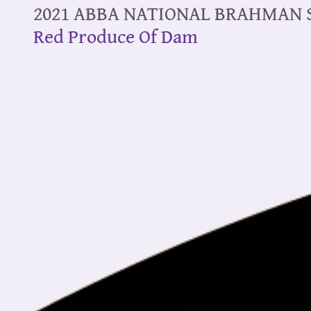
2021 ABBA NATIONAL BRAHMAN
Red Produce Of Dam