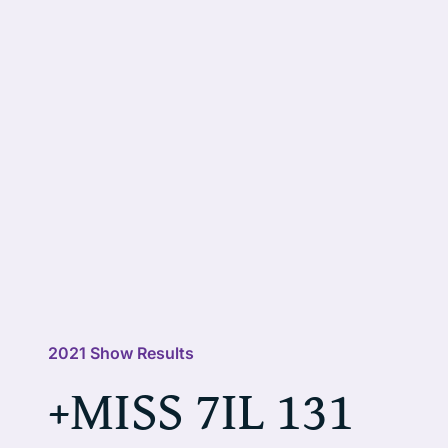
2021 Show Results
+MISS 7IL 131